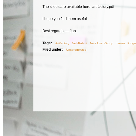
The slides are available here: artifactory.pdf
I hope you find them useful.
Best regards, — Jan.
Tags:
Artifactory
JackRabbit
Java User Group
maven
Progr
Filed under:
Uncategorized