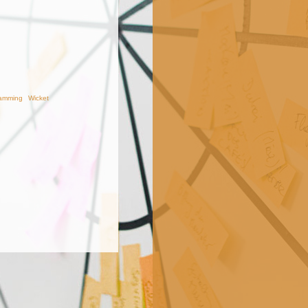
amming
Wicket