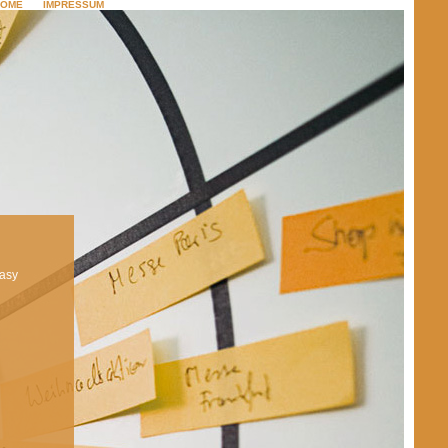
HOME
IMPRESSUM
footprint
easy