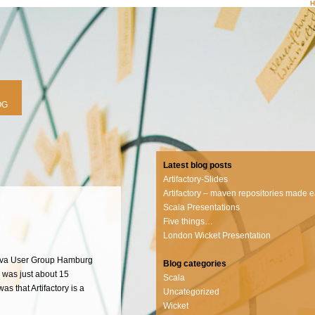
OG
Latest blog posts
Artifactory-Slides
Artifactory – maven repositories made 
Scala Presentations
Five things…
London Wicket Presentation
 Java User Group Hamburg
Blog categories
n was just about 15
Scala
s that Artifactory is a
Uncategorized
Wicket