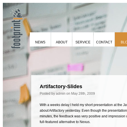
NEWS
ABOUT
SERVICE
CONTACT
BL
Artifactory-Slides
Posted by admin
on May 28th, 2009
With a weeks delay I held my short presentation at the
about Artifactory yesterday. Even though the presentatio
minutes, the feedback was very positive and impression wa
full-featured alternative to Nexus.